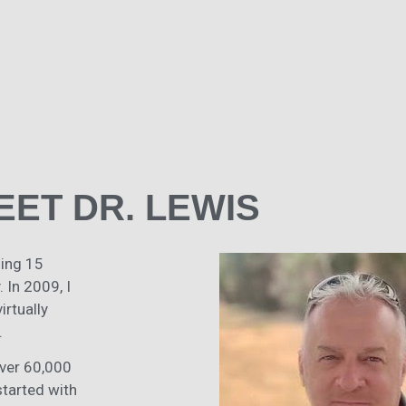
EET DR. LEWIS
ding 15
 In 2009, I
rtually
.
over 60,000
started with