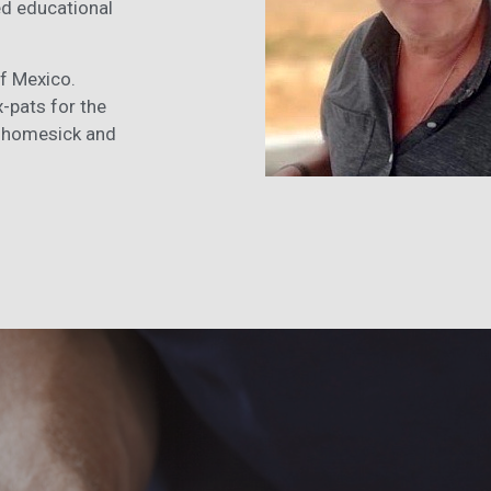
ed educational
of Mexico.
x-pats for the
it homesick and
.