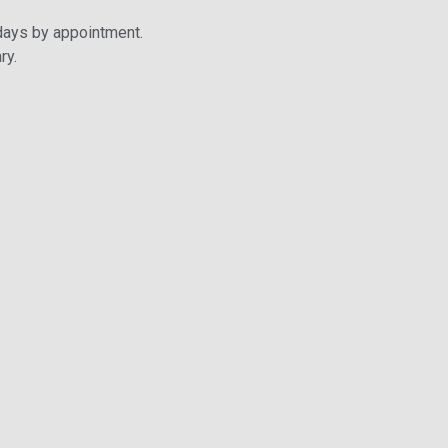
days by appointment.
ry.