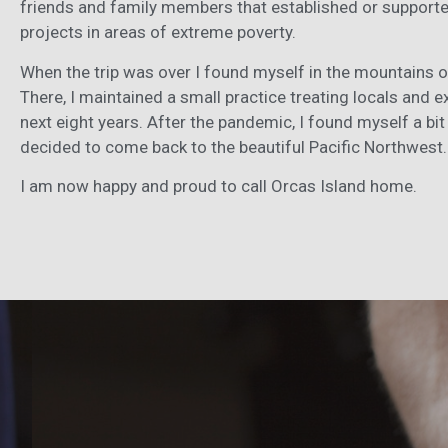
friends and family members that established or support
projects in areas of extreme poverty.
When the trip was over I found myself in the mountains 
There, I maintained a small practice treating locals and e
next eight years. After the pandemic, I found myself a b
decided to come back to the beautiful Pacific Northwest
I am now happy and proud to call Orcas Island home.