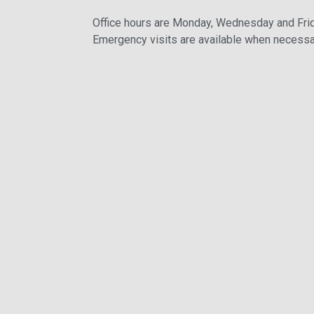
Office hours are Monday, Wednesday and Fri
Emergency visits are available when necessa