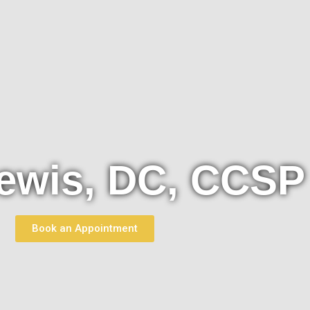
ewis, DC, CCSP
Book an Appointment