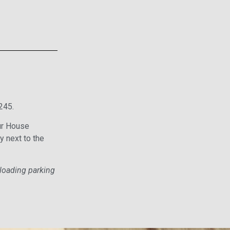
245.
Our House
y next to the
nloading parking