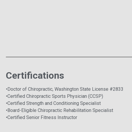
Certifications
•Doctor of Chiropractic, Washington State License #2833
•Certified Chiropractic Sports Physician (CCSP)
•Certified Strength and Conditioning Specialist
•Board-Eligible Chiropractic Rehabilitation Specialist
•Certified Senior Fitness Instructor