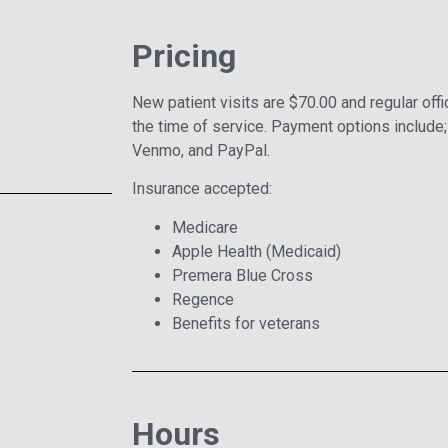
Pricing
New patient visits are $70.00 and regular offi
the time of service. Payment options include;
Venmo, and PayPal.
Insurance accepted:
Medicare
Apple Health (Medicaid)
Premera Blue Cross
Regence
Benefits for veterans
Hours