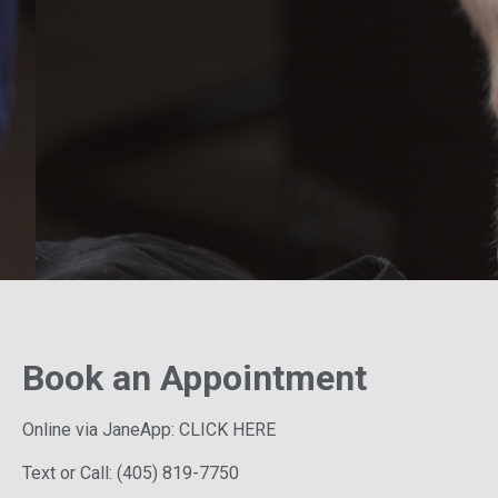
Book an Appointment
Online via JaneApp:
CLICK HERE
Text or Call:
(405) 819-7750