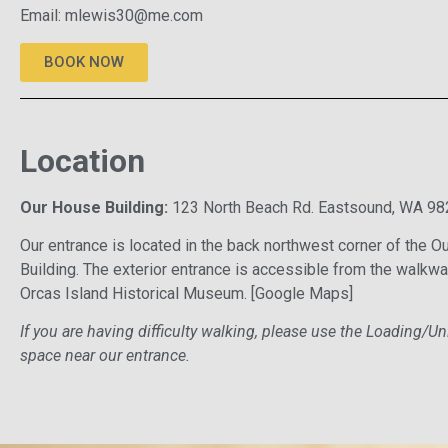
Email:
mlewis30@me.com
BOOK NOW
Location
Our House Building:
123 North Beach Rd. Eastsound, WA 98
Our entrance is located in the back northwest corner of the 
Building. The exterior entrance is accessible from the walkwa
Orcas Island Historical Museum.
[Google Maps]
If you are having difficulty walking, please use the Loading/U
space near our entrance.