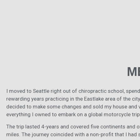
M
I moved to Seattle right out of chiropractic school, spen
rewarding years practicing in the Eastlake area of the city.
decided to make some changes and sold my house and vi
everything I owned to embark on a global motorcycle trip
The trip lasted 4-years and covered five continents and 
miles. The journey coincided with a non-profit that I had 