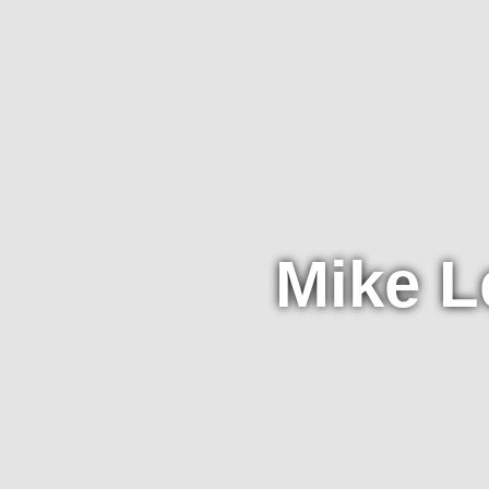
Mike L