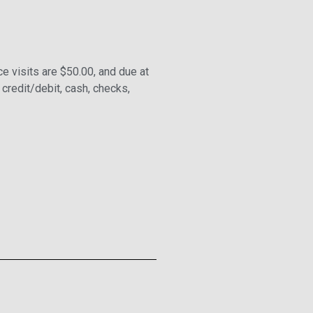
ce visits are $50.00, and due at
 credit/debit, cash, checks,